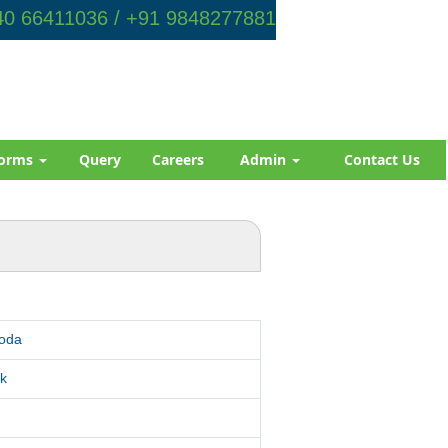
0 66411036 / +91 9848277881
orms
Query
Careers
Admin
Contact Us
roda
k