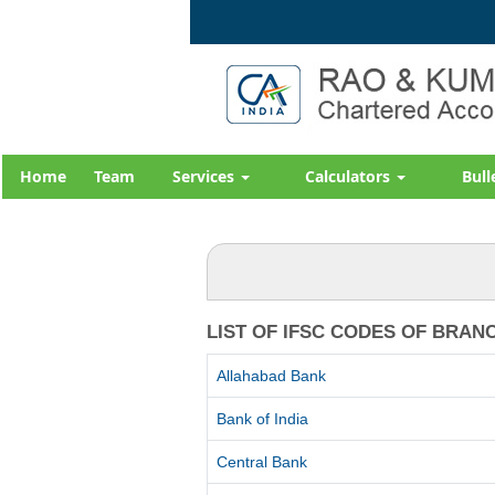
Home
Team
Services
Calculators
Bull
LIST OF IFSC CODES OF BRAN
Allahabad Bank
Bank of India
Central Bank