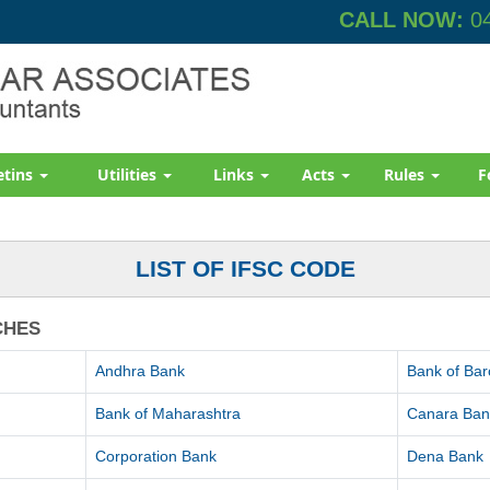
CALL NOW:
04
etins
Utilities
Links
Acts
Rules
F
LIST OF IFSC CODE
CHES
Andhra Bank
Bank of Ba
Bank of Maharashtra
Canara Ban
Corporation Bank
Dena Bank