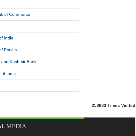
d
ank of Commerce
f India
f Patiala
and Kashmir Bank
 of India
253833
Times Visited
AL MEDIA