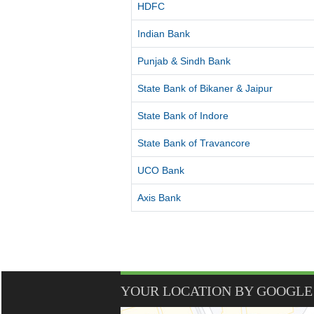
HDFC
Indian Bank
Punjab & Sindh Bank
State Bank of Bikaner & Jaipur
State Bank of Indore
State Bank of Travancore
UCO Bank
Axis Bank
YOUR LOCATION BY GOOGLE