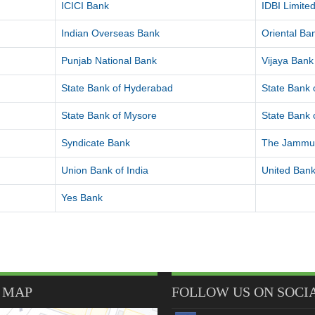
ICICI Bank
IDBI Limite
Indian Overseas Bank
Oriental B
Punjab National Bank
Vijaya Bank
State Bank of Hyderabad
State Bank o
State Bank of Mysore
State Bank o
Syndicate Bank
The Jammu 
Union Bank of India
United Bank
Yes Bank
 MAP
FOLLOW US ON SOCI