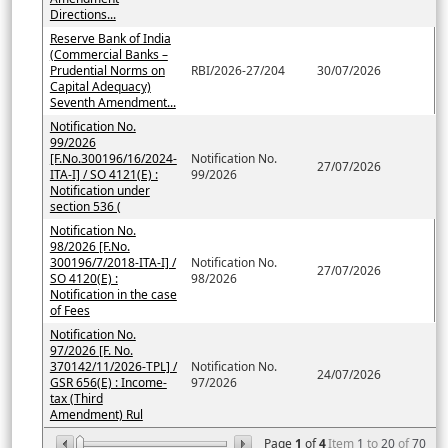
Directions...
Reserve Bank of India
(Commercial Banks –
Prudential Norms on
RBI/2026-27/204
30/07/2026
Capital Adequacy)
Seventh Amendment...
Notification No.
99/2026
[F.No.300196/16/2024-
Notification No.
27/07/2026
ITA-I] / SO 4121(E) :
99/2026
Notification under
section 536 (
Notification No.
98/2026 [F.No.
300196/7/2018-ITA-I] /
Notification No.
27/07/2026
SO 4120(E) :
98/2026
Notification in the case
of Fees
Notification No.
97/2026 [F. No.
370142/11/2026-TPL] /
Notification No.
24/07/2026
GSR 656(E) : Income-
97/2026
tax (Third
Amendment) Rul
Page
1
of
4
Item
1
to
20
of
70