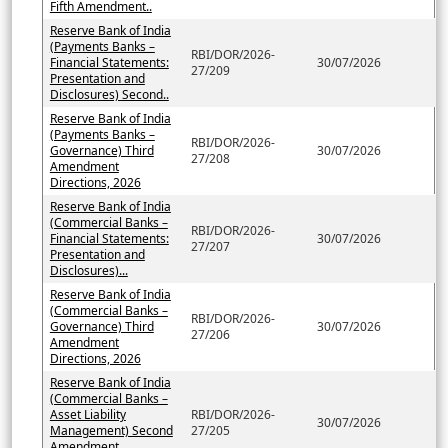
Fifth Amendment..
Reserve Bank of India
(Payments Banks –
RBI/DOR/2026-
Financial Statements:
30/07/2026
27/209
Presentation and
Disclosures) Second..
Reserve Bank of India
(Payments Banks –
RBI/DOR/2026-
Governance) Third
30/07/2026
27/208
Amendment
Directions, 2026
Reserve Bank of India
(Commercial Banks –
RBI/DOR/2026-
Financial Statements:
30/07/2026
27/207
Presentation and
Disclosures)...
Reserve Bank of India
(Commercial Banks –
RBI/DOR/2026-
Governance) Third
30/07/2026
27/206
Amendment
Directions, 2026
Reserve Bank of India
(Commercial Banks –
Asset Liability
RBI/DOR/2026-
30/07/2026
Management) Second
27/205
Amendment