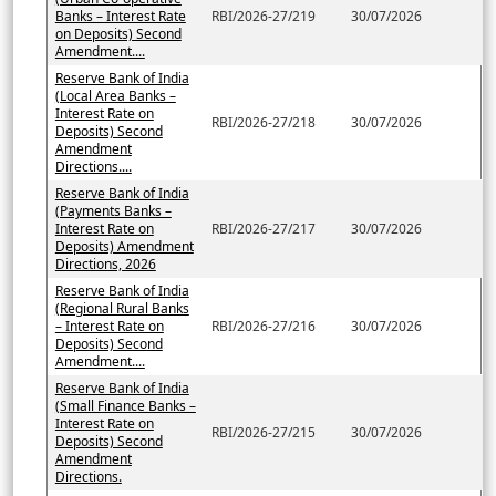
Banks – Interest Rate
RBI/2026-27/219
30/07/2026
on Deposits) Second
Amendment....
Reserve Bank of India
(Local Area Banks –
Interest Rate on
RBI/2026-27/218
30/07/2026
Deposits) Second
Amendment
Directions....
Reserve Bank of India
(Payments Banks –
Interest Rate on
RBI/2026-27/217
30/07/2026
Deposits) Amendment
Directions, 2026
Reserve Bank of India
(Regional Rural Banks
– Interest Rate on
RBI/2026-27/216
30/07/2026
Deposits) Second
Amendment....
Reserve Bank of India
(Small Finance Banks –
Interest Rate on
RBI/2026-27/215
30/07/2026
Deposits) Second
Amendment
Directions.