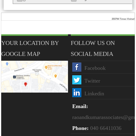
253794
Times Visited
YOUR LOCATION BY
FOLLOW US ON
GOOGLE MAP
SOCIAL MEDIA
Facebook
Twitter
Linkedin
Email:
raoandkumarassociates@gm
Phone:
040 66411036