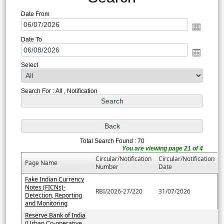
Date From
Date To
Select
Search For : All , Notification
Total Search Found : 70
You are viewing page 21 of 4
Circular/Notification
Circular/Notification
Page Name
Number
Date
Fake Indian Currency
Notes (FICNs)-
RBI/2026-27/220
31/07/2026
Detection, Reporting
and Monitoring
Reserve Bank of India
(Urban Co-operative