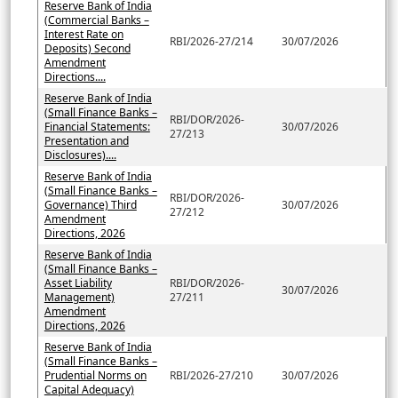
Reserve Bank of India
(Commercial Banks –
Interest Rate on
RBI/2026-27/214
30/07/2026
Deposits) Second
Amendment
Directions....
Reserve Bank of India
(Small Finance Banks –
RBI/DOR/2026-
Financial Statements:
30/07/2026
27/213
Presentation and
Disclosures)....
Reserve Bank of India
(Small Finance Banks –
RBI/DOR/2026-
Governance) Third
30/07/2026
27/212
Amendment
Directions, 2026
Reserve Bank of India
(Small Finance Banks –
Asset Liability
RBI/DOR/2026-
30/07/2026
Management)
27/211
Amendment
Directions, 2026
Reserve Bank of India
(Small Finance Banks –
Prudential Norms on
RBI/2026-27/210
30/07/2026
Capital Adequacy)