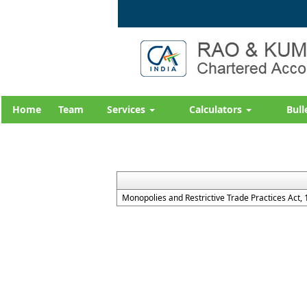
Home
Team
Services
Calculators
Bull
Monopolies and Restrictive Trade Practices Act,