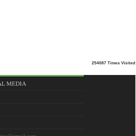
254087
Times Visited
AL MEDIA