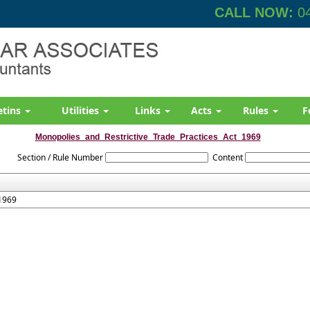
CALL NOW:
04
etins
Utilities
Links
Acts
Rules
F
Monopolies_and_Restrictive_Trade_Practices_Act_1969
Section / Rule Number
Content
 1969