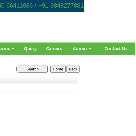
0 66411036 / +91 9848277881
orms
Query
Careers
Admin
Contact Us