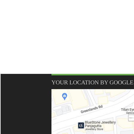
YOUR LOCATION BY GOOGLE