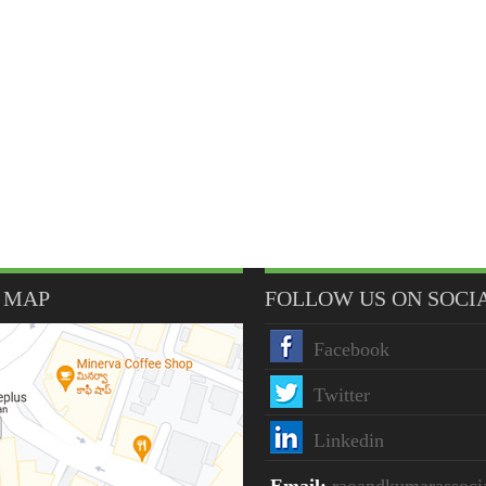
 MAP
FOLLOW US ON SOCI
Facebook
Twitter
Linkedin