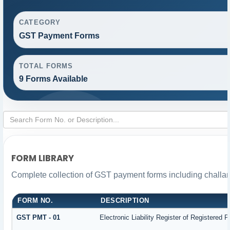
CATEGORY
GST Payment Forms
TOTAL FORMS
9 Forms Available
FORM LIBRARY
Complete collection of GST payment forms including challan
FORM NO.
DESCRIPTION
GST PMT - 01
Electronic Liability Register of Registered Pe