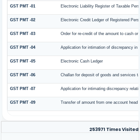
GST PMT -01
Electronic Liability Register of Taxable Person
GST PMT -02
Electronic Credit Ledger of Registered Pers
GST PMT -03
Order for re-credit of the amount to cash or 
GST PMT -04
Application for intimation of discrepancy in
GST PMT -05
Electronic Cash Ledger
GST PMT -06
Challan for deposit of goods and services t
GST PMT -07
Application for intimating discrepancy relat
GST PMT -09
Transfer of amount from one account head to
253971
Times Visited