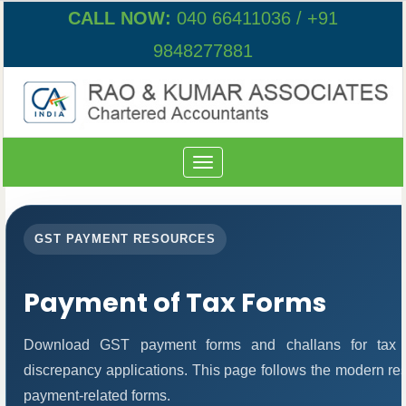
CALL NOW:
040 66411036 / +91
9848277881
Toggle
navigation
GST PAYMENT RESOURCES
Payment of Tax Forms
Download GST payment forms and challans for tax 
discrepancy applications. This page follows the modern res
payment-related forms.