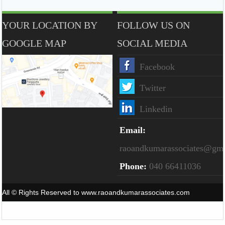
YOUR LOCATION BY
FOLLOW US ON
GOOGLE MAP
SOCIAL MEDIA
Facebook
Twitter
Linkedin
Email:
raoandkumarassociates@gm
Phone:
040 66411036
All © Rights Reserved to www.raoandkumarassociates.com
Powered By
Webtel Electrosoft Pvt. Ltd.