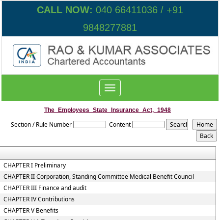
CALL NOW:
040 66411036 / +91
9848277881
Toggle
navigation
The_Employees_State_Insurance_Act,_1948
Section / Rule Number
Content
CHAPTER I Preliminary
CHAPTER II Corporation, Standing Committee Medical Benefit Council
CHAPTER III Finance and audit
CHAPTER IV Contributions
CHAPTER V Benefits