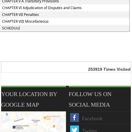
CHAPTER V A Transitory Provisions
CHAPTER VI Adjudication of Disputes and Claims
CHAPTER VII Penalties
CHAPTER VIII Miscellaneous
SCHEDULE
253919
Times Visited
YOUR LOCATION BY
FOLLOW US ON
GOOGLE MAP
SOCIAL MEDIA
Facebook
Twitter