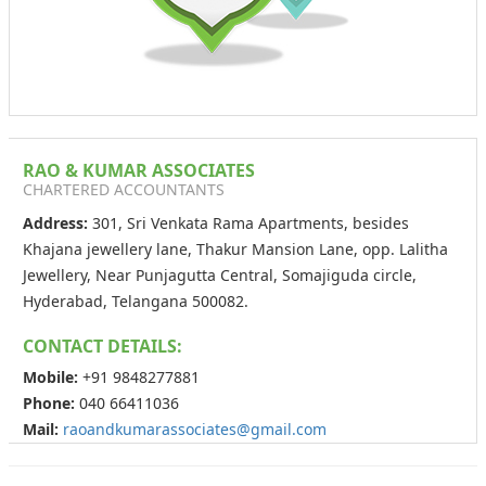
RAO & KUMAR ASSOCIATES
CHARTERED ACCOUNTANTS
Address:
301, Sri Venkata Rama Apartments, besides
Khajana jewellery lane, Thakur Mansion Lane, opp. Lalitha
Jewellery, Near Punjagutta Central, Somajiguda circle,
Hyderabad, Telangana 500082.
CONTACT DETAILS:
Mobile:
+91 9848277881
Phone:
040 66411036
Mail:
raoandkumarassociates@gmail.com