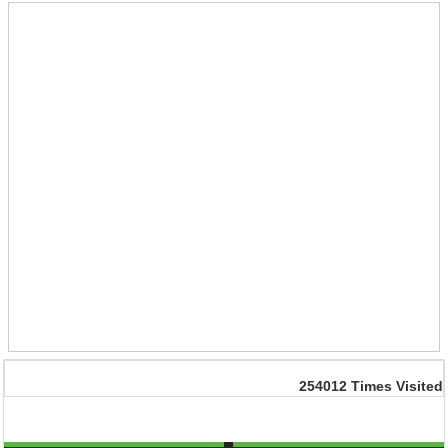
254012
Times Visited