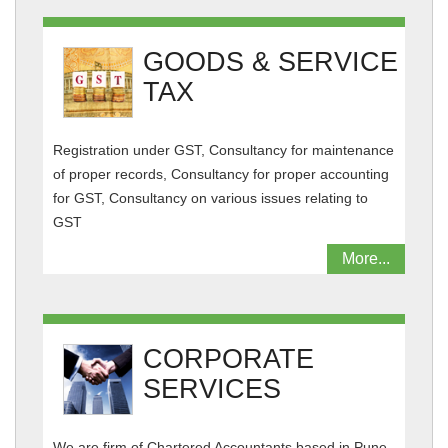
GOODS & SERVICE
TAX
Registration under GST, Consultancy for maintenance
of proper records, Consultancy for proper accounting
for GST, Consultancy on various issues relating to
GST
More...
CORPORATE
SERVICES
We are firm of Chartered Accountants based in Pune