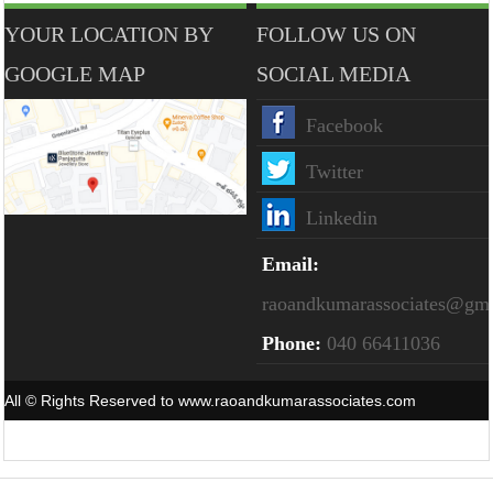
YOUR LOCATION BY
FOLLOW US ON
GOOGLE MAP
SOCIAL MEDIA
Facebook
Twitter
Linkedin
Email:
raoandkumarassociates@gm
Phone:
040 66411036
All © Rights Reserved to www.raoandkumarassociates.com
Powered By
Webtel Electrosoft Pvt. Ltd.