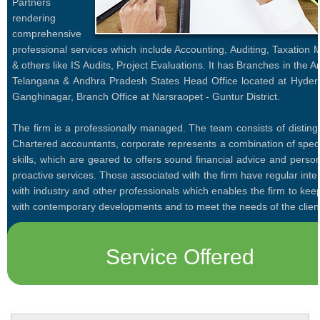
Partners
rendering
comprehensive
professional services which include Accounting, Auditing, Taxation 
& others like IS Audits, Project Evaluations. It has Branches in the A
Telangana & Andhra Pradesh States Head Office located at Hyder
Ganghinagar, Branch Office at Narsraopet - Guntur District.
The firm is a professionally managed. The team consists of disting
Chartered accountants, corporate represents a combination of speci
skills, which are geared to offers sound financial advice and perso
proactive services. Those associated with the firm have regular inte
with industry and other professionals which enables the firm to ke
with contemporary developments and to meet the needs of the clien
Service Offered