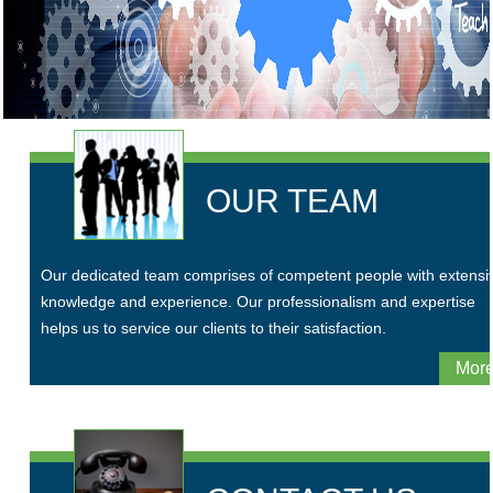
OUR TEAM
Our dedicated team comprises of competent people with extensi
knowledge and experience. Our professionalism and expertise
helps us to service our clients to their satisfaction.
More