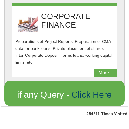
CORPORATE
FINANCE
Preparations of Project Reports, Preparation of CMA
data for bank loans, Private placement of shares,
Inter-Corporate Deposit, Terms loans, working capital
limits, etc
More...
if any Query -
Click Here
254211
Times Visited