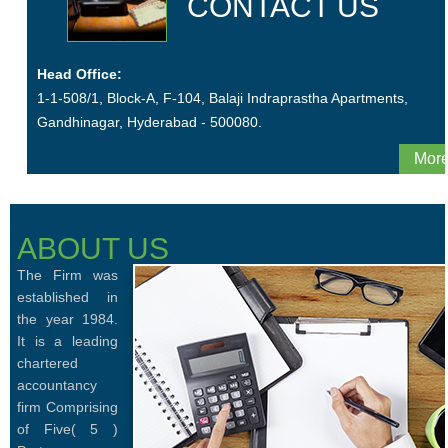
CONTACT US
Head Office:
1-1-508/1, Block-A, F-104, Balaji Indraprastha Apartments,
Gandhinagar, Hyderabad - 500080.
More
ABOUT US
The Firm was
established in
the year 1984.
It is a leading
chartered
accountancy
firm Comprising
of Five( 5 )