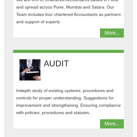
and spread across Pune, Mumbai and Satara. Our
Team includes four chartered Accountants as partners
and support of experts
More...
AUDIT
Indepth study of existing systems, procedures and
controls for proper understanding. Suggestions for
improvement and strengthening. Ensuring compliance
with policies, procedures and statutes.
More...