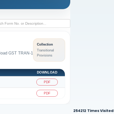
Collection
Transitional
ownload GST TRAN-1
Provisions
DOWNLOAD
PDF
PDF
254212
Times Visited