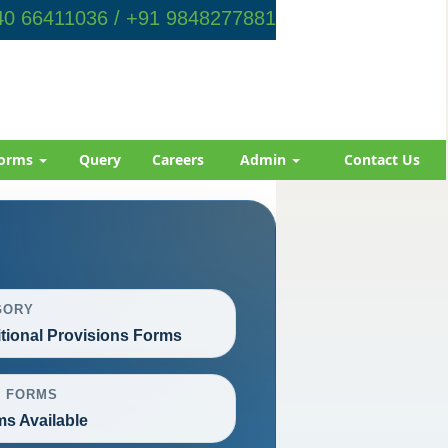
0 66411036 / +91 9848277881
orms
Query
Careers
Admin
Contact Us
GORY
itional Provisions Forms
L FORMS
ms Available