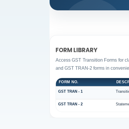
FORM LIBRARY
Access GST Transition Forms for c
and GST TRAN-2 forms in convenien
FORM NO.
DESCR
GST TRAN - 1
Transit
GST TRAN - 2
Stateme