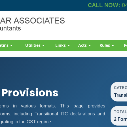
CALL NOW:
04
etins
Utilities
Links
Acts
Rules
F
 Provisions
CATE
Trans
rms in various formats. This page provides
TOTA
orms, including Transitional ITC declarations and
2 For
grating to the GST regime.