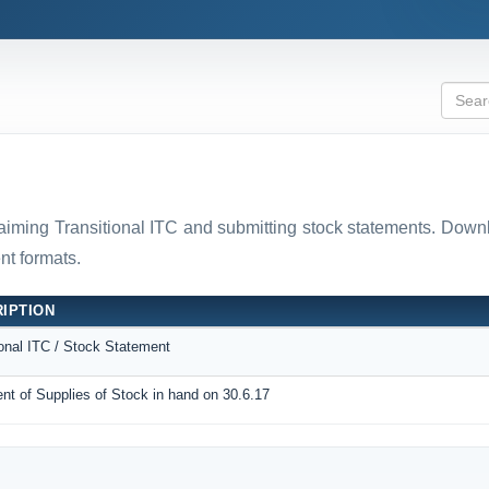
laiming Transitional ITC and submitting stock statements. D
t formats.
IPTION
ional ITC / Stock Statement
nt of Supplies of Stock in hand on 30.6.17