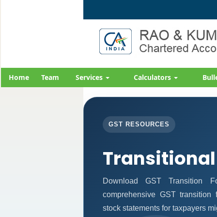
Home
Team
Services
Calculators
Bull
GST RESOURCES
Transitional
Download GST Transition Fo
comprehensive GST transition f
stock statements for taxpayers mi