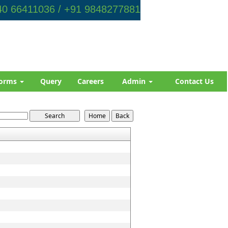
0 66411036 / +91 9848277881
orms
Query
Careers
Admin
Contact Us