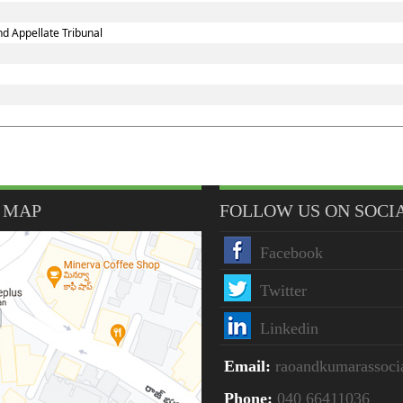
d Appellate Tribunal
 MAP
FOLLOW US ON SOCI
Facebook
Twitter
Linkedin
Email:
raoandkumarassoc
Phone:
040 66411036