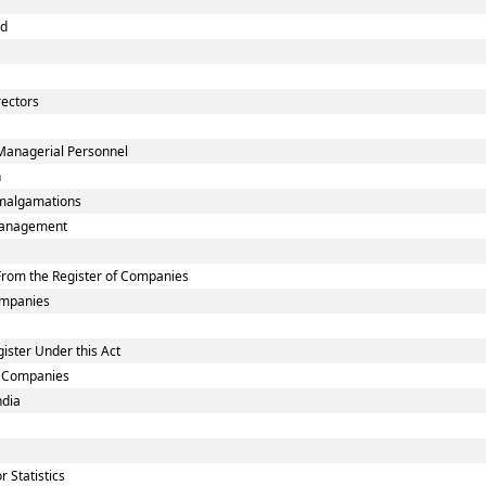
nd
rectors
Managerial Personnel
n
malgamations
smanagement
rom the Register of Companies
Companies
ister Under this Act
ed Companies
ndia
 Statistics