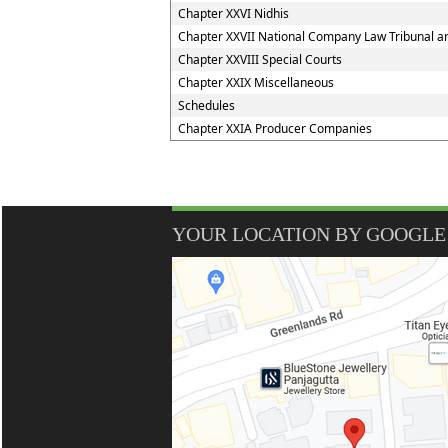
Chapter XXVI Nidhis
Chapter XXVII National Company Law Tribunal an
Chapter XXVIII Special Courts
Chapter XXIX Miscellaneous
Schedules
Chapter XXIA Producer Companies
YOUR LOCATION BY GOOGLE