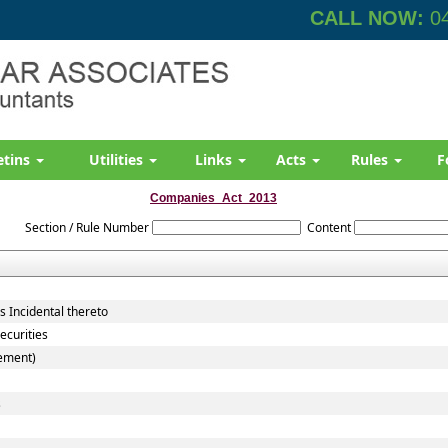
CALL NOW:
04
etins
Utilities
Links
Acts
Rules
F
Companies_Act_2013
Section / Rule Number
Content
 Incidental thereto
ecurities
cement)
s