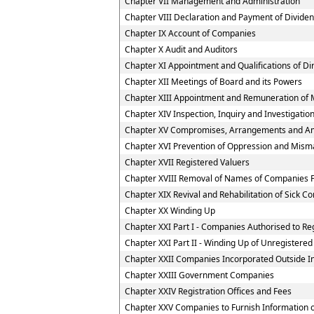
Chapter VII Management and Administration
Chapter VIII Declaration and Payment of Divide
Chapter IX Account of Companies
Chapter X Audit and Auditors
Chapter XI Appointment and Qualifications of Di
Chapter XII Meetings of Board and its Powers
Chapter XIII Appointment and Remuneration of 
Chapter XIV Inspection, Inquiry and Investigatio
Chapter XV Compromises, Arrangements and A
Chapter XVI Prevention of Oppression and Mi
Chapter XVII Registered Valuers
Chapter XVIII Removal of Names of Companies F
Chapter XIX Revival and Rehabilitation of Sick 
Chapter XX Winding Up
Chapter XXI Part I - Companies Authorised to Reg
Chapter XXI Part II - Winding Up of Unregister
Chapter XXII Companies Incorporated Outside I
Chapter XXIII Government Companies
Chapter XXIV Registration Offices and Fees
Chapter XXV Companies to Furnish Information or