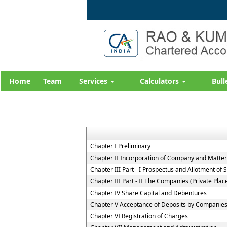
Home
Team
Services
Calculators
Bull
Chapter I Preliminary
Chapter II Incorporation of Company and Matters
Chapter III Part - I Prospectus and Allotment of S
Chapter III Part - II The Companies (Private Pla
Chapter IV Share Capital and Debentures
Chapter V Acceptance of Deposits by Companie
Chapter VI Registration of Charges