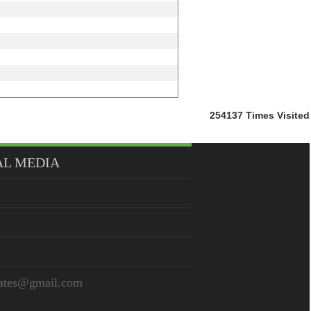
254137
Times Visited
AL MEDIA
iates@gmail.com