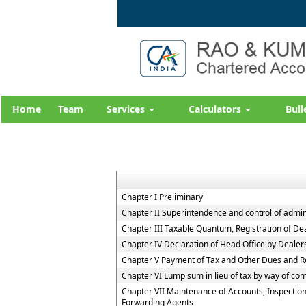
Home
Team
Services
Calculators
Bull
Chapter I Preliminary
Chapter II Superintendence and control of adminis
Chapter III Taxable Quantum, Registration of De
Chapter IV Declaration of Head Office by Deale
Chapter V Payment of Tax and Other Dues and R
Chapter VI Lump sum in lieu of tax by way of co
Chapter VII Maintenance of Accounts, Inspection
Forwarding Agents