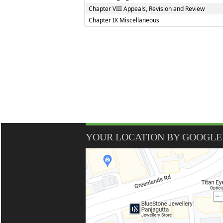
Chapter VIII Appeals, Revision and Review
Chapter IX Miscellaneous
YOUR LOCATION BY GOOGLE