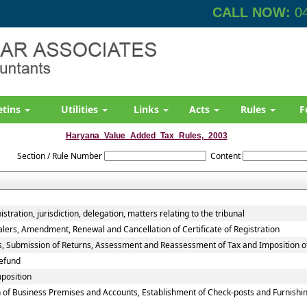
CALL NOW:
04
etins
Utilities
Links
Acts
Rules
F
Haryana_Value_Added_Tax_Rules,_2003
Section / Rule Number
Content
tration, jurisdiction, delegation, matters relating to the tribunal
alers, Amendment, Renewal and Cancellation of Certificate of Registration
rs, Submission of Returns, Assessment and Reassessment of Tax and Imposition o
efund
mposition
 of Business Premises and Accounts, Establishment of Check-posts and Furnishin