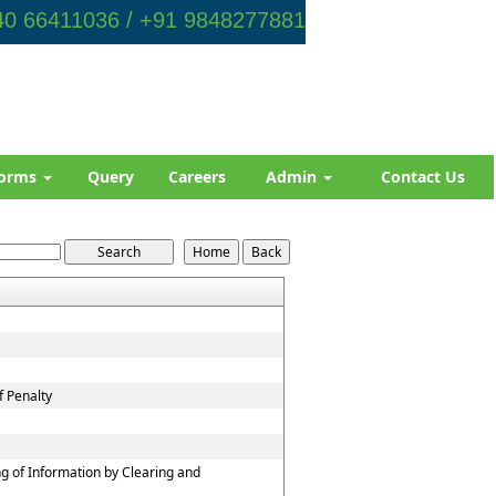
0 66411036 / +91 9848277881
orms
Query
Careers
Admin
Contact Us
f Penalty
g of Information by Clearing and