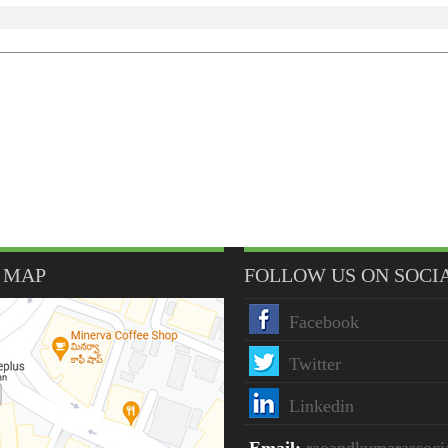
 MAP
FOLLOW US ON SOCI
Facebook
Twitter
Linkedin