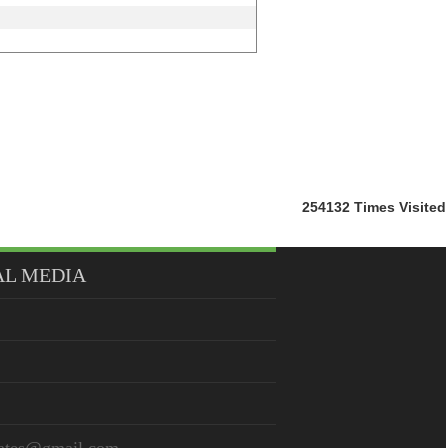
254132
Times Visited
AL MEDIA