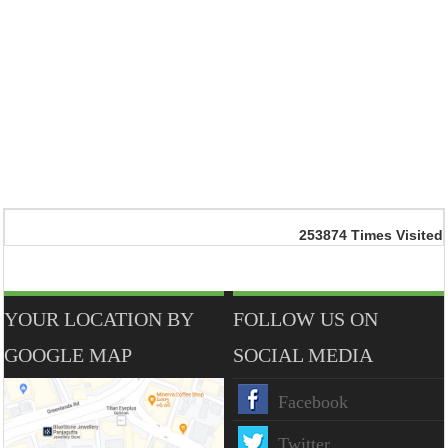
253874
Times Visited
YOUR LOCATION BY
FOLLOW US ON
GOOGLE MAP
SOCIAL MEDIA
Facebook
Twitter