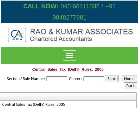
CALL NOW:
040 66411036 / +91
9848277881
Toggle
navigation
Central_Sales_Tax_(Delhi)_Rules,_2005
Section / Rule Number
Content
Central Sales Tax (Delhi) Rules, 2005