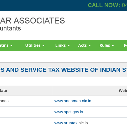
CALL NOW:
04
etins
Utilities
Links
Acts
Rules
F
S AND SERVICE TAX WEBSITE OF INDIAN S
tate
Web
lands
www.andaman.nic.in
www.apct.gov.in
www.aruntax
.nic.in