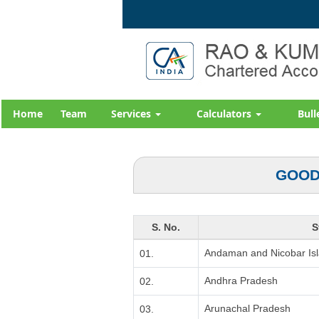
Home
Team
Services
Calculators
Bull
GOOD
S. No.
S
Andaman and Nicobar Is
01.
Andhra Pradesh
02.
Arunachal Pradesh
03.