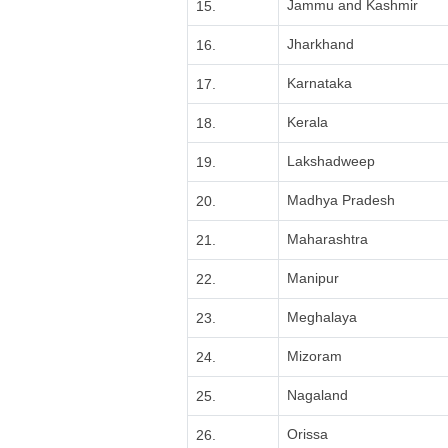
Jammu and Kashmir
15.
Jharkhand
16.
Karnataka
17.
Kerala
18.
Lakshadweep
19.
Madhya Pradesh
20.
Maharashtra
21.
Manipur
22.
Meghalaya
23.
Mizoram
24.
Nagaland
25.
Orissa
26.