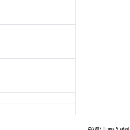
253897
Times Visited