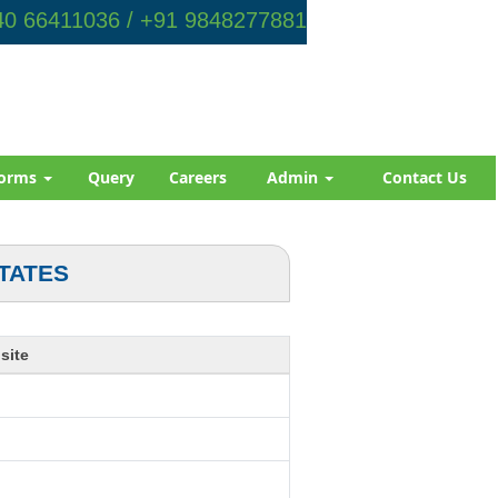
0 66411036 / +91 9848277881
orms
Query
Careers
Admin
Contact Us
TATES
site