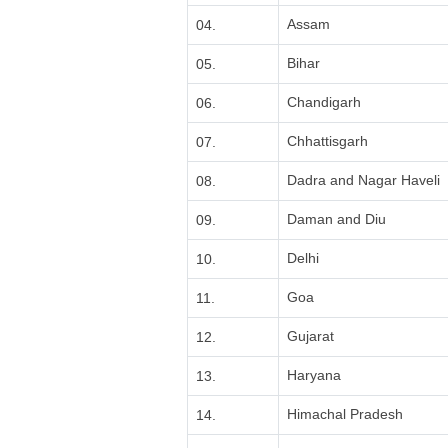
Assam
04.
Bihar
05.
Chandigarh
06.
Chhattisgarh
07.
Dadra and Nagar Haveli
08.
Daman and Diu
09.
Delhi
10.
Goa
11.
Gujarat
12.
Haryana
13.
Himachal Pradesh
14.