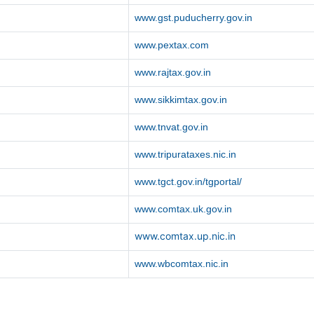
www.gst.puducherry.gov.in
www.pextax.com
www.rajtax.gov.in
www.sikkimtax.gov.in
www.tnvat.gov.in
www.tripurataxes.nic.in
www.tgct.gov.in/tgportal/
www.comtax.uk.gov.in
www.comtax.up.nic.in
www.wbcomtax.nic.in