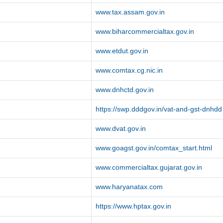
www.tax.assam.gov.in
www.biharcommercialtax.gov.in
www.etdut.gov.in
www.comtax.cg.nic.in
www.dnhctd.gov.in
https://swp.dddgov.in/vat-and-gst-dnhdd
www.dvat.gov.in
www.goagst.gov.in/comtax_start.html
www.commercialtax.gujarat.gov.in
www.haryanatax.com
https://www.hptax.gov.in