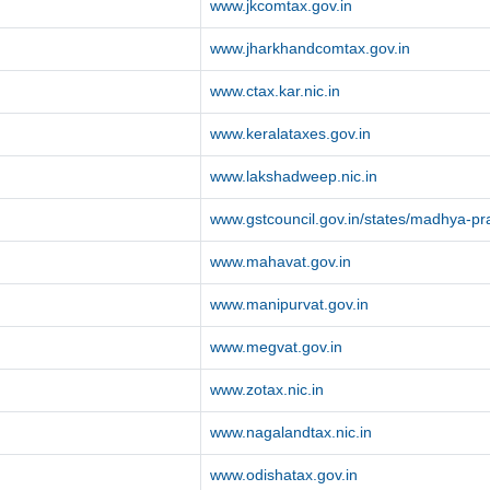
www.jkcomtax.gov.in
www.jharkhandcomtax.gov.in
www.ctax.kar.nic.in
www.keralataxes.gov.in
www.lakshadweep.nic.in
www.gstcouncil.gov.in/states/madhya-p
www.mahavat.gov.in
www.manipurvat.gov.in
www.megvat.gov.in
www.zotax.nic.in
www.nagalandtax.nic.in
www.odishatax.gov.in