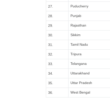
Puducherry
27.
Punjab
28.
Rajasthan
29.
Sikkim
30.
Tamil Nadu
31.
Tripura
32.
Telangana
33.
Uttarakhand
34.
Uttar Pradesh
35.
West Bengal
36.