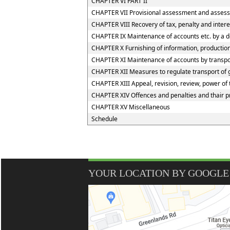
CHAPTER VI PART II
CHAPTER VII Provisional assessment and assess
CHAPTER VIII Recovery of tax, penalty and inter
CHAPTER IX Maintenance of accounts etc. by a d
CHAPTER X Furnishing of information, production 
CHAPTER XI Maintenance of accounts by transport
CHAPTER XII Measures to regulate transport of go
CHAPTER XIII Appeal, revision, review, power of
CHAPTER XIV Offences and penalties and thair 
CHAPTER XV Miscellaneous
Schedule
YOUR LOCATION BY GOOGLE