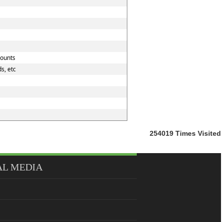
counts
s, etc
254019
Times Visited
AL MEDIA