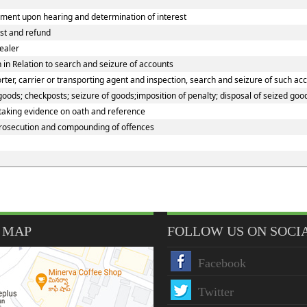
ment upon hearing and determination of interest
est and refund
ealer
in Relation to search and seizure of accounts
er, carrier or transporting agent and inspection, search and seizure of such ac
ods; checkposts; seizure of goods;imposition of penalty; disposal of seized good
 taking evidence on oath and reference
prosecution and compounding of offences
 MAP
FOLLOW US ON SOCI
Facebook
Twitter