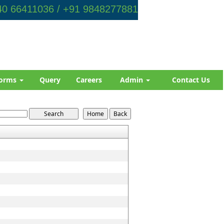
0 66411036 / +91 9848277881
orms
Query
Careers
Admin
Contact Us