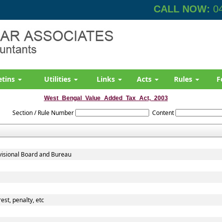
CALL NOW:
04
etins
Utilities
Links
Acts
Rules
F
West_Bengal_Value_Added_Tax_Act,_2003
Section / Rule Number
Content
evisional Board and Bureau
est, penalty, etc