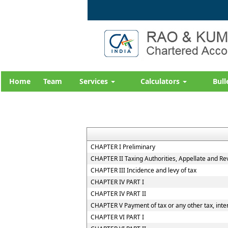
Home
Team
Services
Calculators
Bull
CHAPTER I Preliminary
CHAPTER II Taxing Authorities, Appellate and R
CHAPTER III Incidence and levy of tax
CHAPTER IV PART I
CHAPTER IV PART II
CHAPTER V Payment of tax or any other tax, inter
CHAPTER VI PART I